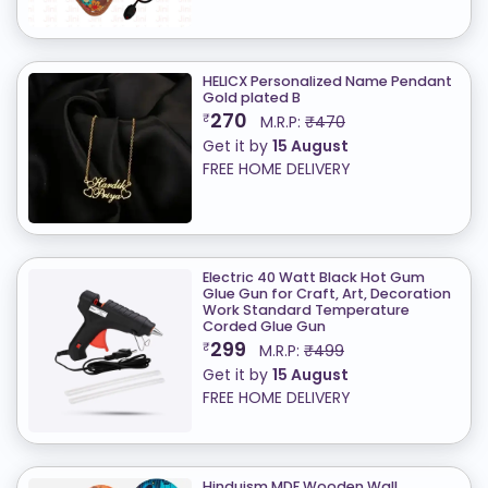
HELICX Personalized Name Pendant
Gold plated B
270
₹
M.R.P:
₹470
Get it by
15 August
FREE HOME DELIVERY
Electric 40 Watt Black Hot Gum
Glue Gun for Craft, Art, Decoration
Work Standard Temperature
Corded Glue Gun
299
₹
M.R.P:
₹499
Get it by
15 August
FREE HOME DELIVERY
Hinduism MDF Wooden Wall