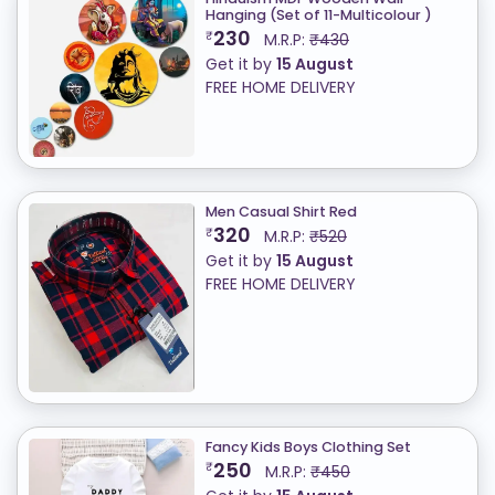
Hanging (Set of 11-Multicolour )
230
₹
M.R.P:
₹430
Get it by
15 August
FREE HOME DELIVERY
Men Casual Shirt Red
320
₹
M.R.P:
₹520
Get it by
15 August
FREE HOME DELIVERY
Fancy Kids Boys Clothing Set
250
₹
M.R.P:
₹450