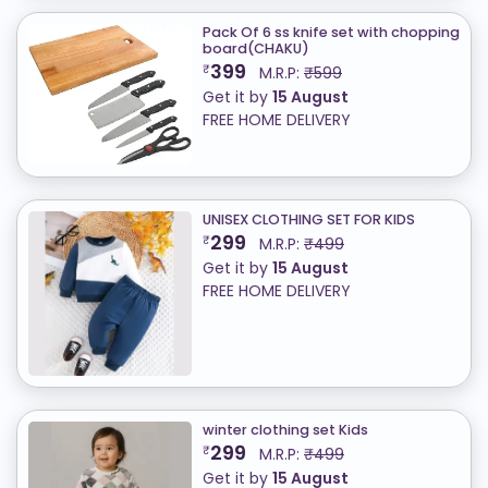
Pack Of 6 ss knife set with chopping
board(CHAKU)
399
₹
M.R.P:
₹599
Get it by
15 August
FREE HOME DELIVERY
UNISEX CLOTHING SET FOR KIDS
299
₹
M.R.P:
₹499
Get it by
15 August
FREE HOME DELIVERY
winter clothing set Kids
299
₹
M.R.P:
₹499
Get it by
15 August