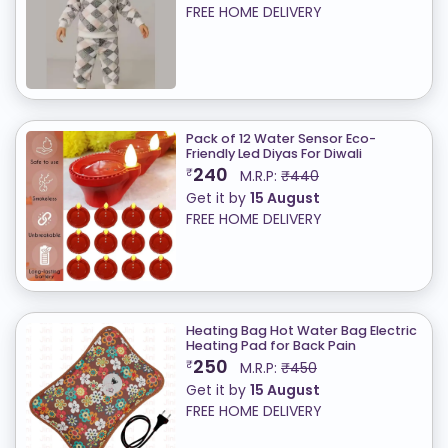
FREE HOME DELIVERY
Pack of 12 Water Sensor Eco-
Friendly Led Diyas For Diwali
240
₹
M.R.P:
₹440
Get it by
15 August
FREE HOME DELIVERY
Heating Bag Hot Water Bag Electric
Heating Pad for Back Pain
250
₹
M.R.P:
₹450
Get it by
15 August
FREE HOME DELIVERY