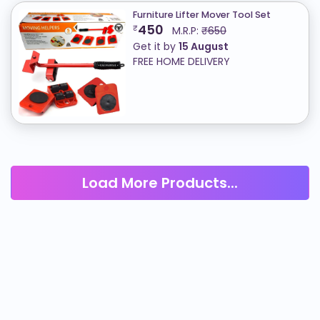
Furniture Lifter Mover Tool Set
450
₹
M.R.P:
₹650
Get it by
15 August
FREE HOME DELIVERY
Load More Products...