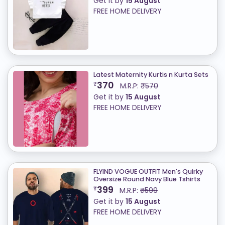
Get it by
15 August
FREE HOME DELIVERY
Latest Maternity Kurtis n Kurta Sets
370
₹
M.R.P:
₹570
Get it by
15 August
FREE HOME DELIVERY
FLYIND VOGUE OUTFIT Men's Quirky
Oversize Round Navy Blue Tshirts
399
₹
M.R.P:
₹599
Get it by
15 August
FREE HOME DELIVERY