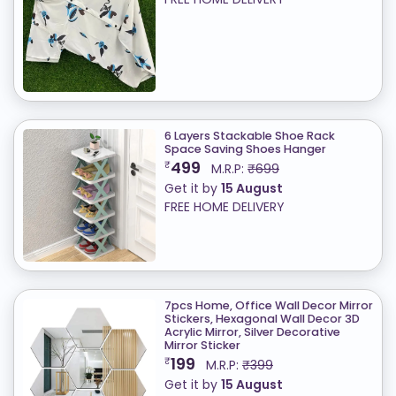
6 Layers Stackable Shoe Rack
Space Saving Shoes Hanger
499
₹
M.R.P:
₹699
Get it by
15 August
FREE HOME DELIVERY
7pcs Home, Office Wall Decor Mirror
Stickers, Hexagonal Wall Decor 3D
Acrylic Mirror, Silver Decorative
Mirror Sticker
199
₹
M.R.P:
₹399
Get it by
15 August