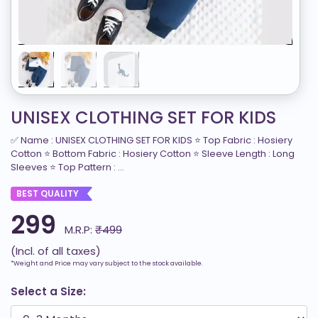
UNISEX CLOTHING SET FOR KIDS
✅ Name : UNISEX CLOTHING SET FOR KIDS ⭐ Top Fabric : Hosiery
Cotton ⭐ Bottom Fabric : Hosiery Cotton ⭐ Sleeve Length : Long
Sleeves ⭐ Top Pattern : ...
BEST QUALITY
299
M.R.P:
₹499
(Incl. of all taxes)
*Weight and Price may vary subject to the stock available.
Select a Size: