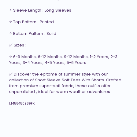
⭐ Sleeve Length : Long Sleeves

⭐ Top Pattern : Printed

⭐ Bottom Pattern : Solid

✅ Sizes :  

⭐ 6-9 Months, 6-12 Months, 9-12 Months, 1-2 Years, 2-3 
Years, 3-4 Years, 4-5 Years, 5-6 Years

✅ Discover the epitome of summer style with our 
collection of Short Sleeve Soft Tees With Shorts. Crafted 
from premium super-soft fabric, these outfits offer 
unparalleled , ideal for warm weather adventures.

LT458450989FK