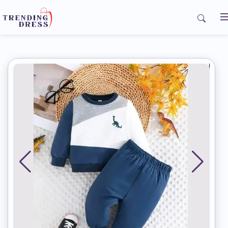
Home
My Orders
Contact us