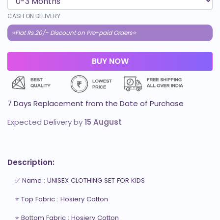
CASH ON DELIVERY
⭐Flat Rs.20/- Discount on Pre-paid Orders⭐
7 Days Replacement from the Date of Purchase
Expected Delivery by
15 August
Description:
✅ Name : UNISEX CLOTHING SET FOR KIDS

⭐ Top Fabric : Hosiery Cotton

⭐ Bottom Fabric : Hosiery Cotton
