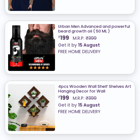
Urban Men Advanced and powerful
beard growth oil ( 50 ML )
199
₹
M.R.P:
₹399
Get it by
15 August
FREE HOME DELIVERY
4pcs Wooden Wall Shelf Shelves Art
Hanging Decor for Wall
199
₹
M.R.P:
₹399
Get it by
15 August
FREE HOME DELIVERY