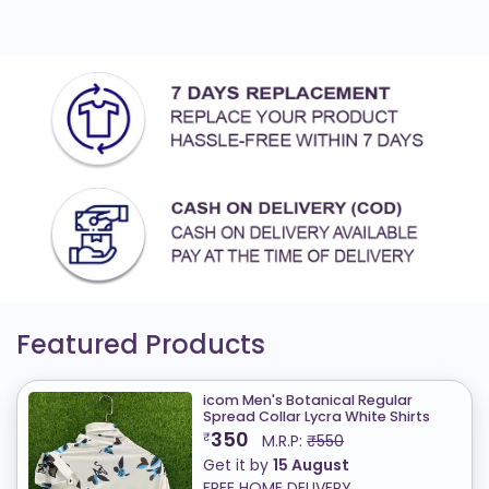
Featured Products
icom Men's Botanical Regular
Spread Collar Lycra White Shirts
350
₹
M.R.P:
₹550
Get it by
15 August
FREE HOME DELIVERY