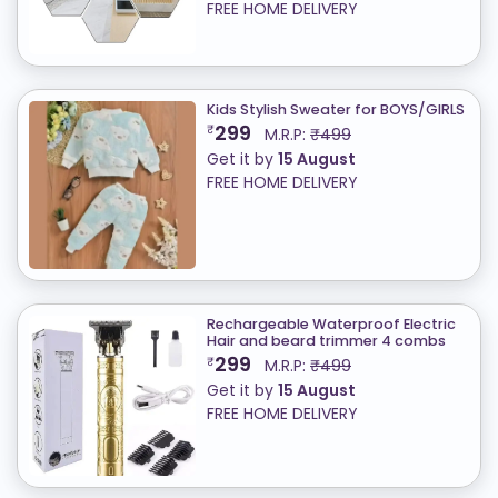
FREE HOME DELIVERY
Kids Stylish Sweater for BOYS/GIRLS
299
₹
M.R.P:
₹499
Get it by
15 August
FREE HOME DELIVERY
Rechargeable Waterproof Electric
Hair and beard trimmer 4 combs
299
₹
M.R.P:
₹499
Get it by
15 August
FREE HOME DELIVERY