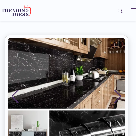
Home
My Orders
Contact us