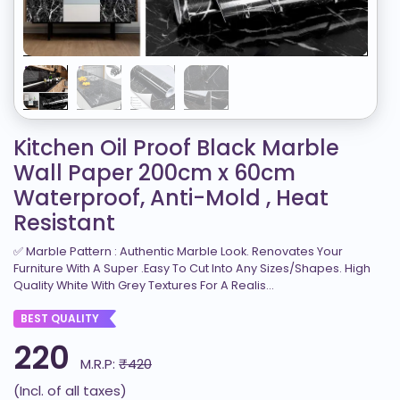
Kitchen Oil Proof Black Marble
Wall Paper 200cm x 60cm
Waterproof, Anti-Mold , Heat
Resistant
✅ Marble Pattern : Authentic Marble Look. Renovates Your
Furniture With A Super .Easy To Cut Into Any Sizes/Shapes. High
Quality White With Grey Textures For A Realis...
BEST QUALITY
220
M.R.P:
₹420
(Incl. of all taxes)