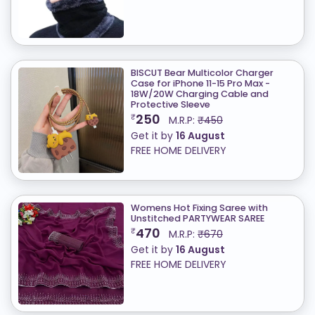
BISCUT Bear Multicolor Charger
Case for iPhone 11-15 Pro Max -
18W/20W Charging Cable and
Protective Sleeve
250
₹
M.R.P:
₹450
Get it by
16 August
FREE HOME DELIVERY
Womens Hot Fixing Saree with
Unstitched PARTYWEAR SAREE
470
₹
M.R.P:
₹670
Get it by
16 August
FREE HOME DELIVERY