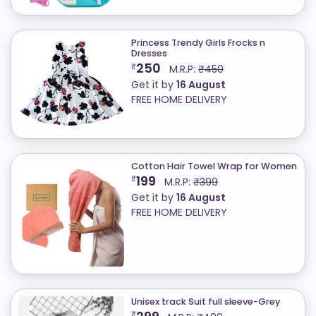
Princess Trendy Girls Frocks n
Dresses
250
₹
M.R.P:
₹450
Get it by
16 August
FREE HOME DELIVERY
Cotton Hair Towel Wrap for Women
199
₹
M.R.P:
₹399
Get it by
16 August
FREE HOME DELIVERY
Unisex track Suit full sleeve-Grey
₹