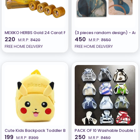
MEXIKO HERBS Gold 24 Carat Facial Kit
(3 pieces random design) - Ant
220
450
M.R.P:
₹420
M.R.P:
₹650
FREE HOME DELIVERY
FREE HOME DELIVERY
Cute Kids Backpack Toddler Bag (1 - 6 Years) Yellow
PACK OF 10 Washable Double Lay
199
250
M.R.P:
₹399
M.R.P:
₹450