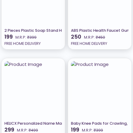
2 Pieces Plastic Soap Stand Holder For Bathroom
ABS Plastic Health Faucet Gun wi
199
250
M.R.P:
₹399
M.R.P:
₹450
FREE HOME DELIVERY
FREE HOME DELIVERY
HELICX Personalized Name Mangalsutra/Pendant Gold plated D
Baby Knee Pads for Crawling, An
299
199
M.R.P:
₹499
M.R.P:
₹399