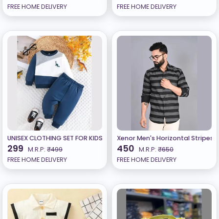
FREE HOME DELIVERY
FREE HOME DELIVERY
UNISEX CLOTHING SET FOR KIDS
Xenor Men's Horizontal Stripes R
299
450
M.R.P:
₹499
M.R.P:
₹650
FREE HOME DELIVERY
FREE HOME DELIVERY