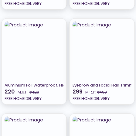
FREE HOME DELIVERY
FREE HOME DELIVERY
Aluminium Foil Waterproof, High Temperature Resistant Kitchen Wall
Eyebrow and Facial Hair Trimmer
220
299
M.R.P:
₹420
M.R.P:
₹499
FREE HOME DELIVERY
FREE HOME DELIVERY