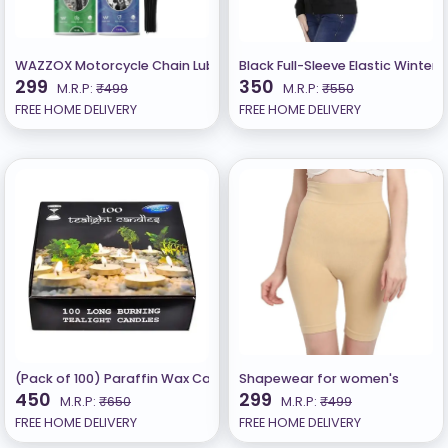
WAZZOX Motorcycle Chain Lubricant and Chain Cleaner Spray (150 +
Black Full-Sleeve Elastic Winter 
299
350
M.R.P:
₹499
M.R.P:
₹550
FREE HOME DELIVERY
FREE HOME DELIVERY
(Pack of 100) Paraffin Wax Candles Tea Lights, Unscented (2.5hr)
Shapewear for women's
450
299
M.R.P:
₹650
M.R.P:
₹499
FREE HOME DELIVERY
FREE HOME DELIVERY