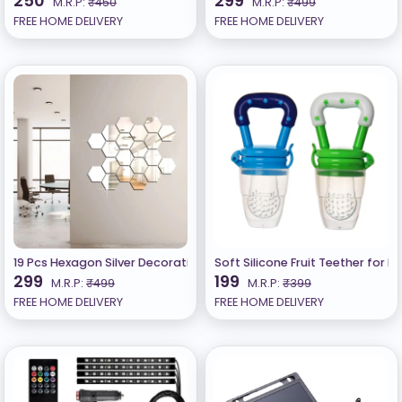
250
299
M.R.P:
₹450
M.R.P:
₹499
FREE HOME DELIVERY
FREE HOME DELIVERY
19 Pcs Hexagon Silver Decorative Mirror Stickers for Wall, Wall Mirro
Soft Silicone Fruit Teether for B
299
199
M.R.P:
₹499
M.R.P:
₹399
FREE HOME DELIVERY
FREE HOME DELIVERY