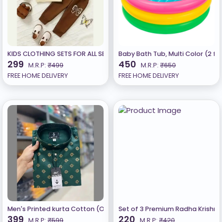
KIDS CLOTHING SETS FOR ALL SEASON
Baby Bath Tub, Multi Color (2 fe
299
450
M.R.P:
₹499
M.R.P:
₹650
FREE HOME DELIVERY
FREE HOME DELIVERY
Men's Printed kurta Cotton (Only Kurta) ​Green
Set of 3 Premium Radha Krishna w
399
220
M.R.P:
₹599
M.R.P:
₹420