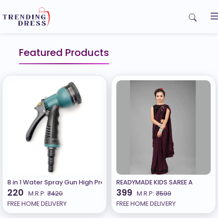
Home
Featured Products
My Orders
Contact us
8 in 1 Water Spray Gun High Pressure Garden Hose Nozzle with 8 Pa
READYMADE KIDS SAREE A
220
399
M.R.P:
₹420
M.R.P:
₹599
FREE HOME DELIVERY
FREE HOME DELIVERY