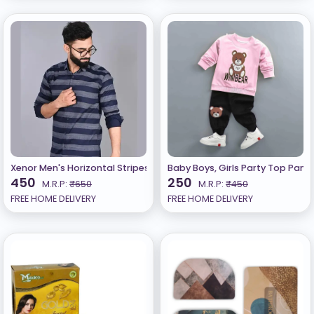
Xenor Men's Horizontal Stripes Regular Spread Collar Navy Blue Shi
Baby Boys, Girls Party Top Pant 
450
250
M.R.P:
₹650
M.R.P:
₹450
FREE HOME DELIVERY
FREE HOME DELIVERY