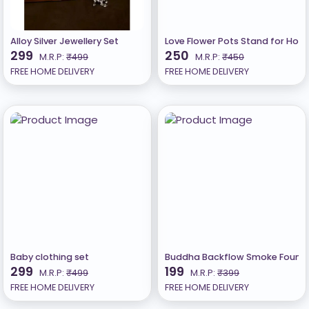
Alloy Silver Jewellery Set
Love Flower Pots Stand for Home
299
250
M.R.P:
₹499
M.R.P:
₹450
FREE HOME DELIVERY
FREE HOME DELIVERY
Baby clothing set
Buddha Backflow Smoke Fountai
299
199
M.R.P:
₹499
M.R.P:
₹399
FREE HOME DELIVERY
FREE HOME DELIVERY