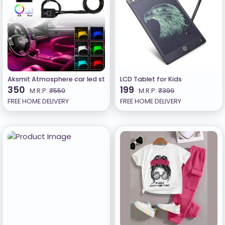
Aksmit Atmosphere car led strip light styling decorative interior
LCD Tablet for Kids
350
199
M.R.P:
₹550
M.R.P:
₹399
FREE HOME DELIVERY
FREE HOME DELIVERY