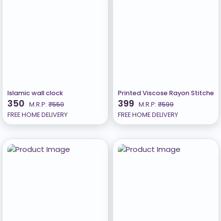
Islamic wall clock
Printed Viscose Rayon Stitched
350
399
M.R.P:
₹550
M.R.P:
₹599
FREE HOME DELIVERY
FREE HOME DELIVERY