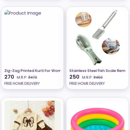
Zig-Zag Printed Kurti For Women On Lowest Price
Stainless Steel Fish Scale Remov
270
250
M.R.P:
₹470
M.R.P:
₹450
FREE HOME DELIVERY
FREE HOME DELIVERY