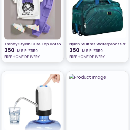
Trendy Stylish Cute Top Bottom Set For Girls A
Nylon 55 litres Waterproof Stro
350
350
M.R.P:
₹550
M.R.P:
₹550
FREE HOME DELIVERY
FREE HOME DELIVERY