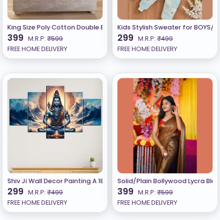
King Size Poly Cotton Double Bedsheet With 2 Pillow Cover
Kids Stylish Sweater for BOYS/G
399
299
M.R.P:
₹599
M.R.P:
₹499
FREE HOME DELIVERY
FREE HOME DELIVERY
Shiv Ji Wall Decor Painting A 18 inch x 30 inch Painting (Pack of 5)
Solid/Plain Bollywood Lycra Ble
299
399
M.R.P:
₹499
M.R.P:
₹599
FREE HOME DELIVERY
FREE HOME DELIVERY