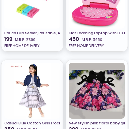
Pouch Clip Sealer, Reusable, Airtight, Sealing Clips for Keeping Foo
Kids Learning Laptop with LED Di
199
450
M.R.P:
₹399
M.R.P:
₹650
FREE HOME DELIVERY
FREE HOME DELIVERY
Casual Blue Cotton Girls Frocks n Dresses
New stylish pink floral baby girl