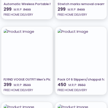
Automatic Wireless Portable Mini Rechargeable Water Bottle Can
Stretch marks removal cream
299
299
M.R.P:
₹499
M.R.P:
₹499
FREE HOME DELIVERY
FREE HOME DELIVERY
FLYIND VOGUE OUTFIT Men's Placement Print Oversize Round Mustar
Pack Of 6 Slippers/chappal fo
399
450
M.R.P:
₹599
M.R.P:
₹650
FREE HOME DELIVERY
FREE HOME DELIVERY