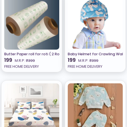
Butter Paper roll for roti ( 2 Rolls) 500gm Total Butter Paper for 
Baby Helmet for Crawling Walk
199
199
M.R.P:
₹399
M.R.P:
₹399
FREE HOME DELIVERY
FREE HOME DELIVERY