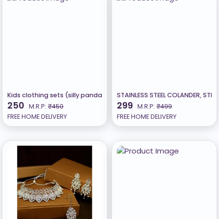
Kids clothing sets (silly panda)
STAINLESS STEEL COLANDER, STRA
250
299
M.R.P:
₹450
M.R.P:
₹499
FREE HOME DELIVERY
FREE HOME DELIVERY