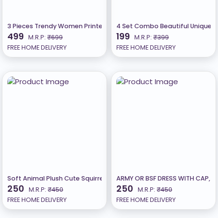
3 Pieces Trendy Women Printed Tee Oversized Tshirt
4 Set Combo Beautiful Unique De
499
199
M.R.P:
₹699
M.R.P:
₹399
FREE HOME DELIVERY
FREE HOME DELIVERY
Soft Animal Plush Cute Squirrel Toy, Birthday Gift 24Cm-Multicolor
ARMY OR BSF DRESS WITH CAP, W
250
250
M.R.P:
₹450
M.R.P:
₹450
FREE HOME DELIVERY
FREE HOME DELIVERY