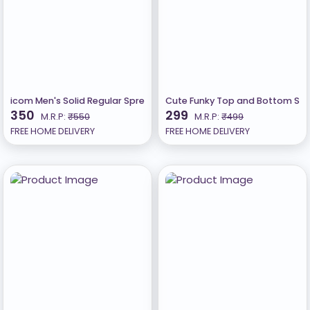
icom Men's Solid Regular Spread Collar Lycra Black Shirts
Cute Funky Top and Bottom Sets 
350
299
M.R.P:
₹550
M.R.P:
₹499
FREE HOME DELIVERY
FREE HOME DELIVERY