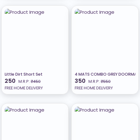
Little Dirt Short Set
4 MATS COMBO GREY DOORMAT 
250
350
M.R.P:
₹450
M.R.P:
₹550
FREE HOME DELIVERY
FREE HOME DELIVERY