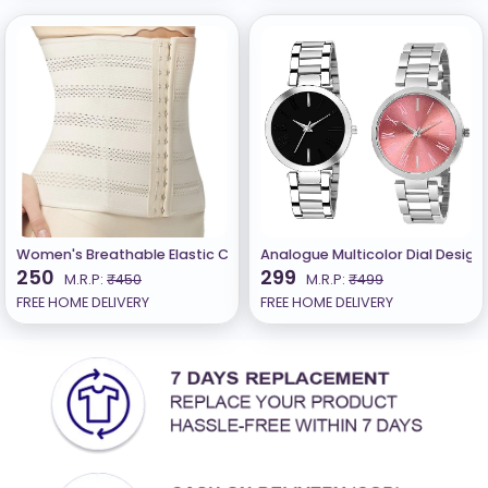
Women's Breathable Elastic Corset Waist Trainer Cincher Belt Sh
Analogue Multicolor Dial Design
250
299
M.R.P:
₹450
M.R.P:
₹499
FREE HOME DELIVERY
FREE HOME DELIVERY