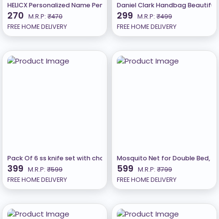
HELICX Personalized Name Pendant Gold plated B
Daniel Clark Handbag Beautiful 
270
299
M.R.P:
₹470
M.R.P:
₹499
FREE HOME DELIVERY
FREE HOME DELIVERY
Pack Of 6 ss knife set with chopping board(CHAKU)
Mosquito Net for Double Bed, 
399
599
M.R.P:
₹599
M.R.P:
₹799
FREE HOME DELIVERY
FREE HOME DELIVERY