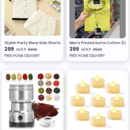
Stylish Party Wear Kids Shorts Clothing Set C
Men's Printed kurta Cotton (Only
299
399
M.R.P:
₹499
M.R.P:
₹599
FREE HOME DELIVERY
FREE HOME DELIVERY