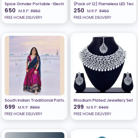
Spice Grinder Portable -Electric Grain Mill Grinder Stainless Steel
(Pack of 12) Flameless LED Teali
650
250
M.R.P:
₹850
M.R.P:
₹450
FREE HOME DELIVERY
FREE HOME DELIVERY
South Indian Traditional Pattu Lehenga B
Rhodium Plated Jewellery Set W
699
299
M.R.P:
₹899
M.R.P:
₹499
FREE HOME DELIVERY
FREE HOME DELIVERY