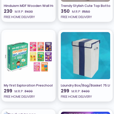
Hinduism MDF Wooden Wall Hanging (Set of 11-Multicolour )
Trendy Stylish Cute Top Bottom S
230
350
M.R.P:
₹430
M.R.P:
₹550
FREE HOME DELIVERY
FREE HOME DELIVERY
My first Exploration Preschool Bag for Kids Set of 8 learning book
Laundry Box/Bag/Basket 75 Liter
299
299
M.R.P:
₹499
M.R.P:
₹499
FREE HOME DELIVERY
FREE HOME DELIVERY