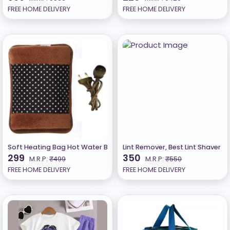
FREE HOME DELIVERY
FREE HOME DELIVERY
Soft Heating Bag Hot Water Bag Electric Heating Pad for Back Pai
Lint Remover, Best Lint Shaver 
299
350
M.R.P:
₹499
M.R.P:
₹550
FREE HOME DELIVERY
FREE HOME DELIVERY