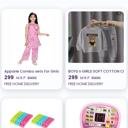
Apparle Combo sets for Girls B
BOYS n GIRLS SOFT COTTON CLOT
299
299
M.R.P:
₹499
M.R.P:
₹499
FREE HOME DELIVERY
FREE HOME DELIVERY