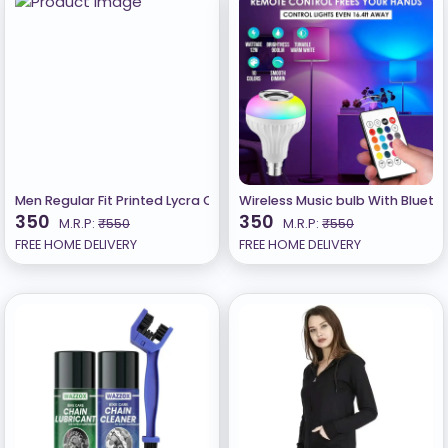
Men Regular Fit Printed Lycra Casual Shirt
Wireless Music bulb With Bluet
350
350
M.R.P:
₹550
M.R.P:
₹550
FREE HOME DELIVERY
FREE HOME DELIVERY