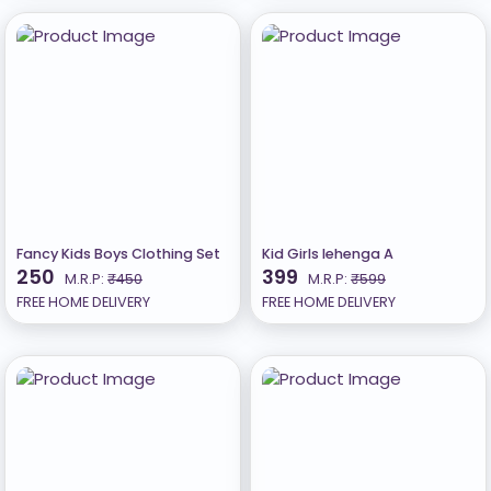
Fancy Kids Boys Clothing Set
Kid Girls lehenga A
250
399
M.R.P:
₹450
M.R.P:
₹599
FREE HOME DELIVERY
FREE HOME DELIVERY