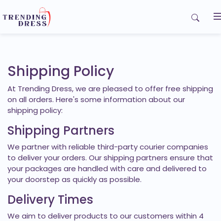
Home
My Orders
Shipping Policy
At Trending Dress, we are pleased to offer free shipping
Contact us
on all orders. Here's some information about our
shipping policy:
Shipping Partners
We partner with reliable third-party courier companies
to deliver your orders. Our shipping partners ensure that
your packages are handled with care and delivered to
your doorstep as quickly as possible.
Delivery Times
We aim to deliver products to our customers within 4