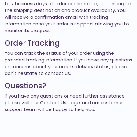
to 7 business days of order confirmation, depending on
the shipping destination and product availability. You
will receive a confirmation email with tracking
information once your order is shipped, allowing you to
monitor its progress.
Order Tracking
You can track the status of your order using the
provided tracking information. If you have any questions
or concerns about your order's delivery status, please
don't hesitate to
contact us
.
Questions?
If you have any questions or need further assistance,
please visit our
Contact Us
page, and our customer
support team will be happy to help you.