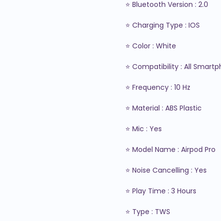
⭐ Bluetooth Version : 2.0

⭐ Charging Type : IOS

⭐ Color : White

⭐ Compatibility : All Smartp
⭐ Frequency : 10 Hz

⭐ Material : ABS Plastic

⭐ Mic : Yes

⭐ Model Name : Airpod Pro

⭐ Noise Cancelling : Yes

⭐ Play Time : 3 Hours

⭐ Type : TWS