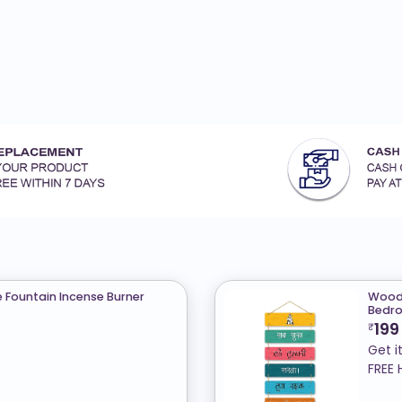
Fountain Incense Burner
Woode
Bedro
199
₹
Get i
FREE 