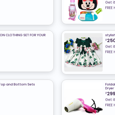
Get i
FREE 
TON CLOTHING SET FOR YOUR
stylis
25
₹
Get i
FREE 
Top and Bottom Sets
Foldab
Dryer
29
₹
Get i
FREE 