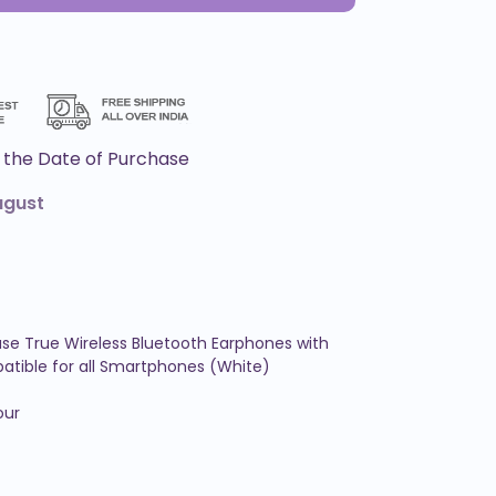
the Date of Purchase
ugust
se True Wireless Bluetooth Earphones with 
tible for all Smartphones (White)

ur
