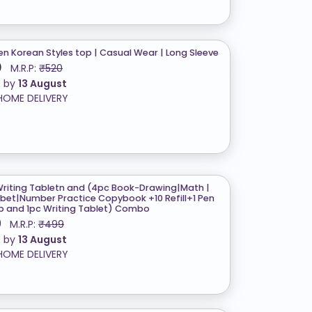
 Korean Styles top | Casual Wear | Long Sleeve
0
M.R.P:
₹520
t by
13 August
HOME DELIVERY
Writing Tabletn and (4pc Book-Drawing|Math |
bet|Number Practice Copybook +10 Refill+1 Pen
ip and 1pc Writing Tablet) Combo
9
M.R.P:
₹499
t by
13 August
HOME DELIVERY