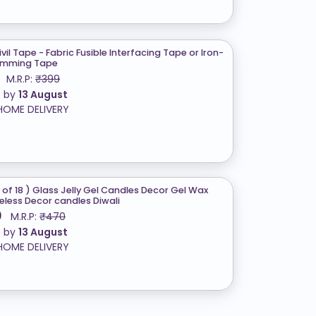
Civil Tape - Fabric Fusible Interfacing Tape or Iron-
emming Tape
M.R.P:
₹399
t by
13 August
HOME DELIVERY
 of 18 ) Glass Jelly Gel Candles Decor Gel Wax
less Decor candles Diwali
0
M.R.P:
₹470
t by
13 August
HOME DELIVERY