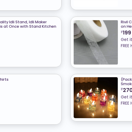
ity Idli Stand, Idli Maker
Rivil 
is at Once with Stand Kitchen
on H
199
₹
Get i
FREE 
hirts
(Pack
Smoke
27
₹
Get i
FREE 