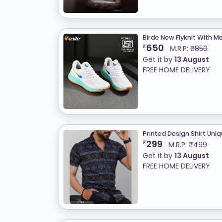
Birde New Flyknit With
650
₹
M.R.P:
₹850
Get it by
13 August
FREE HOME DELIVERY
Printed Design Shirt Uni
299
₹
M.R.P:
₹499
Get it by
13 August
FREE HOME DELIVERY