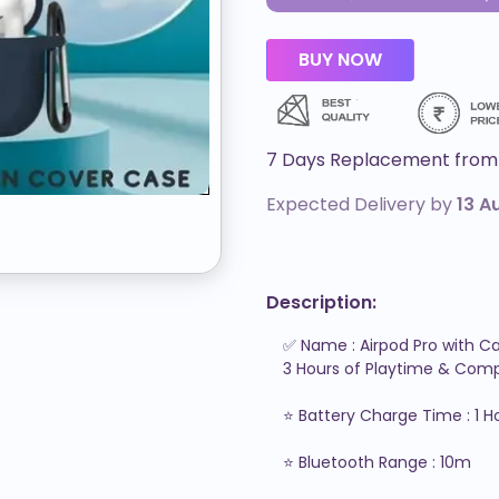
7 Days Replacement from 
Expected Delivery by
13 A
Description:
✅ Name : Airpod Pro with Ca
3 Hours of Playtime & Compa
⭐ Battery Charge Time : 1 Ho
⭐ Bluetooth Range : 10m
