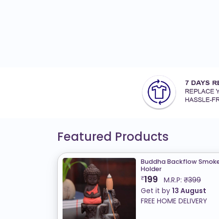
Featured Products
Buddha Backflow Smoke 
Holder
199
₹
M.R.P:
₹399
Get it by
13 August
FREE HOME DELIVERY