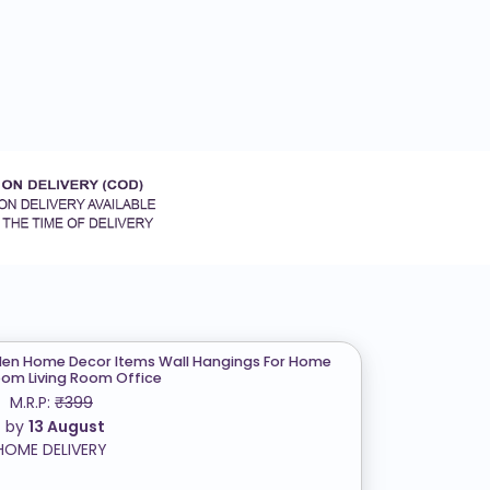
n Home Decor Items Wall Hangings For Home
om Living Room Office
M.R.P:
₹399
t by
13 August
HOME DELIVERY