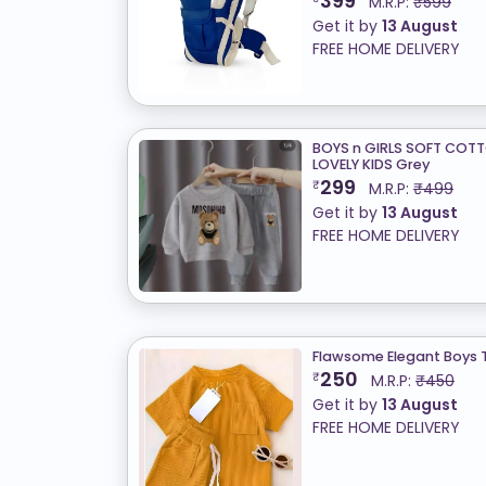
399
M.R.P:
₹599
Get it by
13 August
FREE HOME DELIVERY
BOYS n GIRLS SOFT COT
LOVELY KIDS Grey
299
₹
M.R.P:
₹499
Get it by
13 August
FREE HOME DELIVERY
Flawsome Elegant Boys 
250
₹
M.R.P:
₹450
Get it by
13 August
FREE HOME DELIVERY