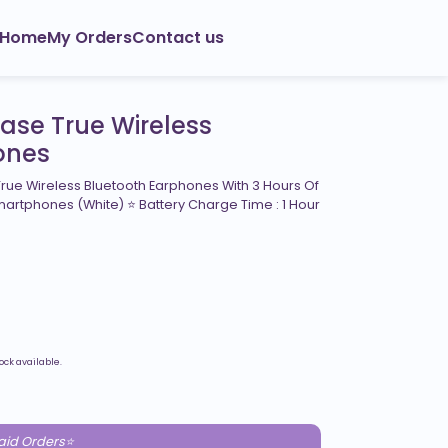
Home
My Orders
Contact us
Case True Wireless
ones
rue Wireless Bluetooth Earphones With 3 Hours Of
martphones (White) ⭐ Battery Charge Time : 1 Hour
ock available.
paid Orders⭐