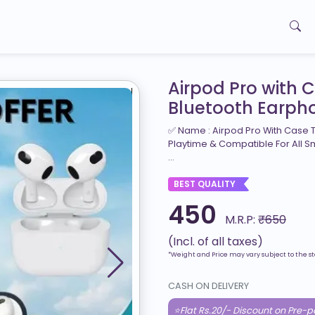
Airpod Pro with 
Bluetooth Earph
✅ Name : Airpod Pro With Case T
Playtime & Compatible For All S
...
BEST QUALITY
450
M.R.P:
₹650
(Incl. of all taxes)
*Weight and Price may vary subject to the st
CASH ON DELIVERY
⭐Flat Rs.20/- Discount on Pre-