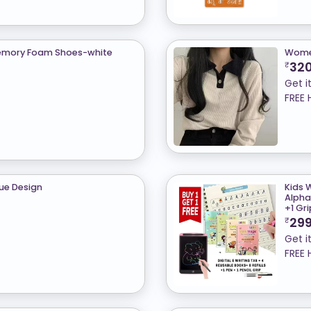
 Memory Foam Shoes-white
Women
32
₹
Get i
FREE 
que Design
Kids 
Alpha
+1 Gr
29
₹
Get i
FREE 