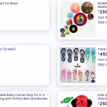
et for Boys
Buddh
Multi
23
₹
Get i
FREE 
or (2 feet)
Pack 
45
₹
Get i
FREE 
table Baby Carrier Bag for 0-3
Kids 
ng with Safety Belt and Buckle
Girls
25
₹