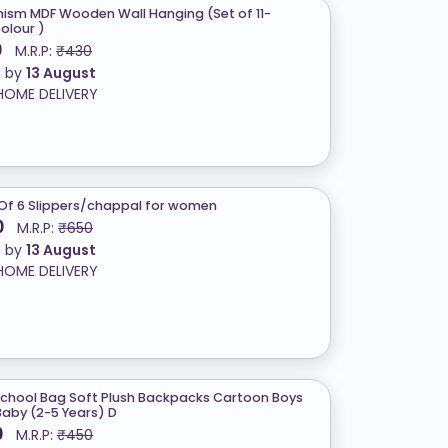
ism MDF Wooden Wall Hanging (Set of 11-
colour )
0
M.R.P:
₹430
t by
13 August
HOME DELIVERY
Of 6 Slippers/chappal for women
0
M.R.P:
₹650
t by
13 August
HOME DELIVERY
School Bag Soft Plush Backpacks Cartoon Boys
 Baby (2-5 Years) D
0
M.R.P:
₹450