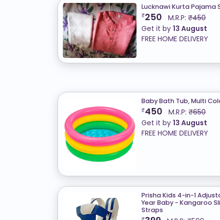
Lucknawi Kurta Pajama S
250
₹
M.R.P:
₹450
Get it by
13 August
FREE HOME DELIVERY
Baby Bath Tub, Multi Col
450
₹
M.R.P:
₹650
Get it by
13 August
FREE HOME DELIVERY
Prisha Kids 4-in-1 Adjus
Year Baby - Kangaroo Sli
Straps
₹