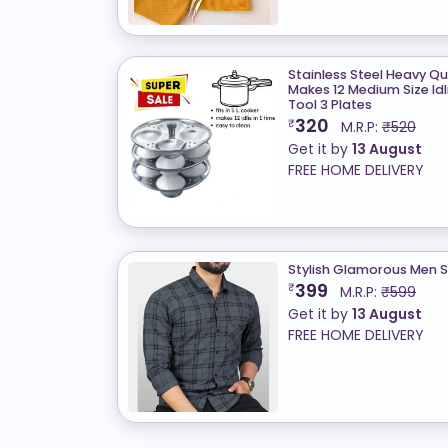
Stainless Steel Heavy Qual
Makes 12 Medium Size Idl
Tool 3 Plates
320
₹
M.R.P:
₹520
Get it by
13 August
FREE HOME DELIVERY
Stylish Glamorous Men S
399
₹
M.R.P:
₹599
Get it by
13 August
FREE HOME DELIVERY