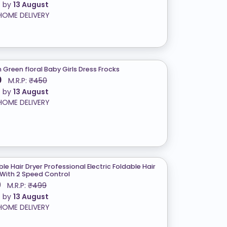
t by
13 August
HOME DELIVERY
h Green floral Baby Girls Dress Frocks
0
M.R.P:
₹450
t by
13 August
HOME DELIVERY
le Hair Dryer Professional Electric Foldable Hair
 With 2 Speed Control
9
M.R.P:
₹499
t by
13 August
HOME DELIVERY