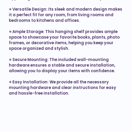
⭐ 
Versatile Design: Its sleek and modern design makes 
it a perfect fit for any room, from living rooms and 
bedrooms to kitchens and offices.

⭐ 
Ample Storage: This hanging shelf provides ample 
space to showcase your favorite books, plants, photo 
frames, or decorative items, helping you keep your 
space organized and stylish.

⭐ 
Secure Mounting: The included wall-mounting 
hardware ensures a stable and secure installation, 
allowing you to display your items with confidence.

⭐ 
Easy Installation: We provide all the necessary 
mounting hardware and clear instructions for easy 
and hassle-free installation.