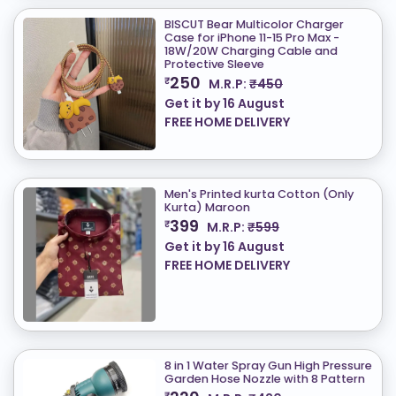
BISCUT Bear Multicolor Charger
Case for iPhone 11-15 Pro Max -
18W/20W Charging Cable and
Protective Sleeve
250
₹
M.R.P:
₹450
Get it by
16 August
FREE HOME DELIVERY
Men's Printed kurta Cotton (Only
Kurta) ​Maroon
399
₹
M.R.P:
₹599
Get it by
16 August
FREE HOME DELIVERY
8 in 1 Water Spray Gun High Pressure
Garden Hose Nozzle with 8 Pattern
₹