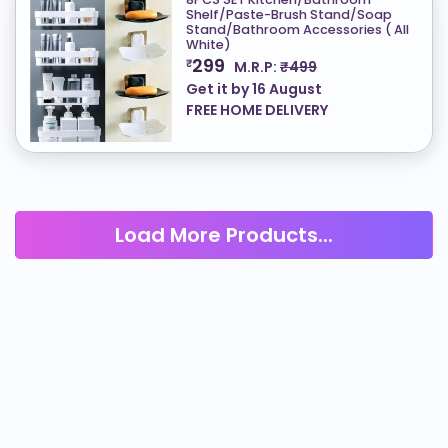
Shelf/Paste-Brush Stand/Soap
Stand/Bathroom Accessories ( All
White)
299
₹
M.R.P:
₹499
Get it by
16 August
FREE HOME DELIVERY
Load More Products...