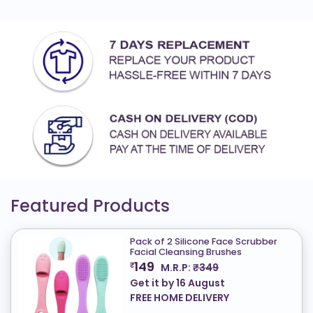
Featured Products
Pack of 2 Silicone Face Scrubber
Facial Cleansing Brushes
149
₹
M.R.P:
₹349
Get it by
16 August
FREE HOME DELIVERY