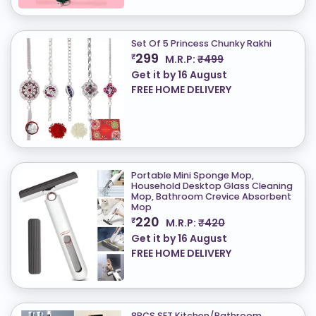
Set Of 5 Princess Chunky Rakhi
299
₹
M.R.P:
₹499
Get it by
16 August
FREE HOME DELIVERY
Portable Mini Sponge Mop,
Household Desktop Glass Cleaning
Mop, Bathroom Crevice Absorbent
Mop
220
₹
M.R.P:
₹420
Get it by
16 August
FREE HOME DELIVERY
8PCS SET Kitchen/Bathroom