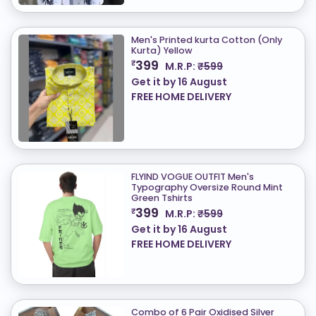
Men's Printed kurta Cotton (Only
Kurta) ​Yellow
399
₹
M.R.P:
₹599
Get it by
16 August
FREE HOME DELIVERY
FLYIND VOGUE OUTFIT Men's
Typography Oversize Round Mint
Green Tshirts
399
₹
M.R.P:
₹599
Get it by
16 August
FREE HOME DELIVERY
Combo of 6 Pair Oxidised Silver