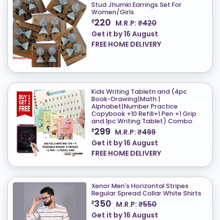
Stud Jhumki Earrings Set For
Women/Girls
220
₹
M.R.P:
₹420
Get it by
16 August
FREE HOME DELIVERY
Kids Writing Tabletn and (4pc
Book-Drawing|Math |
Alphabet|Number Practice
Copybook +10 Refill+1 Pen +1 Grip
and 1pc Writing Tablet) Combo
299
₹
M.R.P:
₹499
Get it by
16 August
FREE HOME DELIVERY
Xenor Men's Horizontal Stripes
Regular Spread Collar White Shirts
350
₹
M.R.P:
₹550
Get it by
16 August