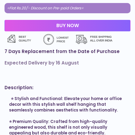
⭐Flat Rs.20/- Discount on Pre-paid Orders⭐
7 Days Replacement from the Date of Purchase
Expected Delivery by
16 August
Description:
  ⭐ 
Stylish and Functional: Elevate your home or office 
decor with this stylish wall shelf hanging that 
seamlessly combines aesthetics with functionality.

⭐ 
Premium Quality: Crafted from high-quality 
engineered wood, this shelf is not only visually 
appealing but also durable and eco-friendly.
