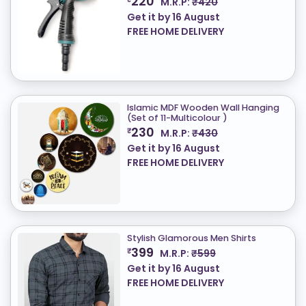
220
M.R.P:
₹420
Get it by
16 August
FREE HOME DELIVERY
Islamic MDF Wooden Wall Hanging
(Set of 11-Multicolour )
230
₹
M.R.P:
₹430
Get it by
16 August
FREE HOME DELIVERY
Stylish Glamorous Men Shirts
399
₹
M.R.P:
₹599
Get it by
16 August
FREE HOME DELIVERY