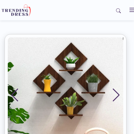
Home
My Orders
Contact us