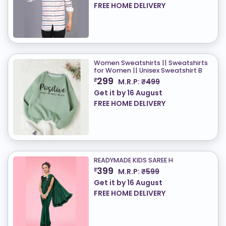
FREE HOME DELIVERY
Women Sweatshirts || Sweatshirts
for Women || Unisex Sweatshirt B
299
₹
M.R.P:
₹499
Get it by
16 August
FREE HOME DELIVERY
READYMADE KIDS SAREE H
399
₹
M.R.P:
₹599
Get it by
16 August
FREE HOME DELIVERY