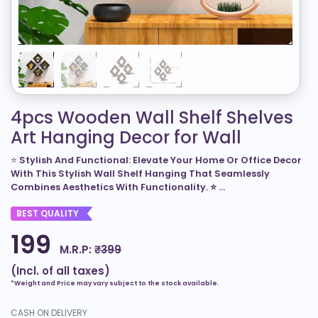
4pcs Wooden Wall Shelf Shelves
Art Hanging Decor for Wall
⭐
Stylish And Functional: Elevate Your Home Or Office Decor
With This Stylish Wall Shelf Hanging That Seamlessly
Combines Aesthetics With Functionality. ⭐
...
BEST QUALITY
199
M.R.P:
₹399
(Incl. of all taxes)
*Weight and Price may vary subject to the stock available.
CASH ON DELIVERY