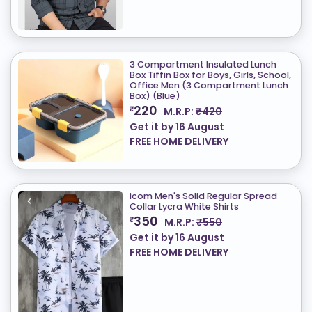
3 Compartment Insulated Lunch
Box Tiffin Box for Boys, Girls, School,
Office Men (3 Compartment Lunch
Box) (Blue)
220
₹
M.R.P:
₹420
Get it by
16 August
FREE HOME DELIVERY
icom Men's Solid Regular Spread
Collar Lycra White Shirts
350
₹
M.R.P:
₹550
Get it by
16 August
FREE HOME DELIVERY