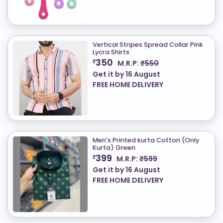
Vertical Stripes Spread Collar Pink
Lycra Shirts
350
₹
M.R.P:
₹550
Get it by
16 August
FREE HOME DELIVERY
Men's Printed kurta Cotton (Only
Kurta) ​Green
399
₹
M.R.P:
₹599
Get it by
16 August
FREE HOME DELIVERY