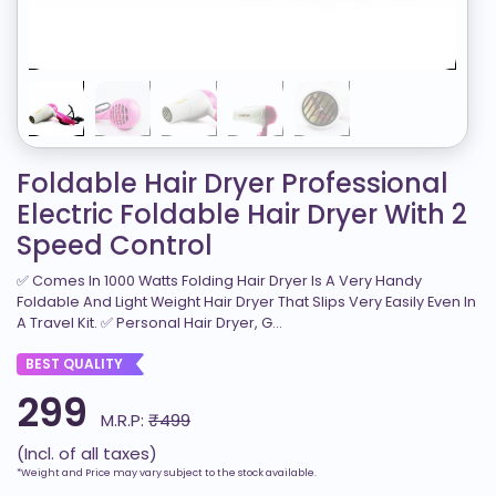
Foldable Hair Dryer Professional
Electric Foldable Hair Dryer With 2
Speed Control
✅ Comes In 1000 Watts Folding Hair Dryer Is A Very Handy
Foldable And Light Weight Hair Dryer That Slips Very Easily Even In
A Travel Kit. ✅ Personal Hair Dryer, G...
BEST QUALITY
299
M.R.P:
₹499
(Incl. of all taxes)
*Weight and Price may vary subject to the stock available.