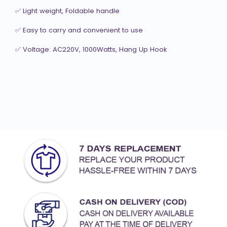
✅ Light weight, Foldable handle

✅ Easy to carry and convenient to use

✅ Voltage: AC220V, 1000Watts, Hang Up Hook