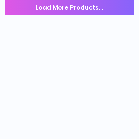
Load More Products...