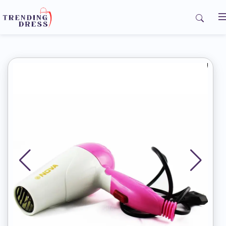
Home
My Orders
Contact us