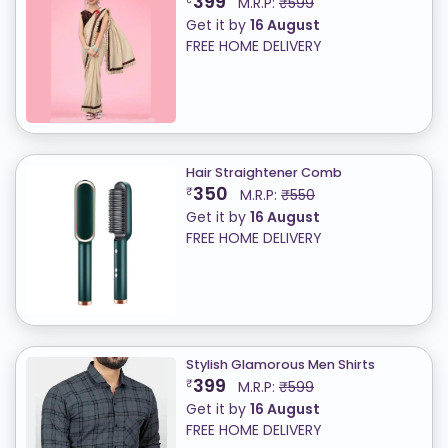
399
M.R.P:
₹599
Get it by
16 August
FREE HOME DELIVERY
Hair Straightener Comb
350
₹
M.R.P:
₹550
Get it by
16 August
FREE HOME DELIVERY
Stylish Glamorous Men Shirts
399
₹
M.R.P:
₹599
Get it by
16 August
FREE HOME DELIVERY