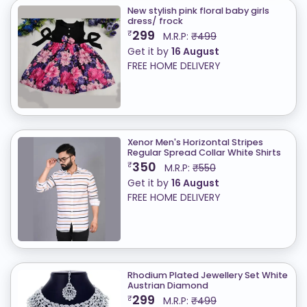
New stylish pink floral baby girls
dress/ frock
299
₹
M.R.P:
₹499
Get it by
16 August
FREE HOME DELIVERY
Xenor Men's Horizontal Stripes
Regular Spread Collar White Shirts
350
₹
M.R.P:
₹550
Get it by
16 August
FREE HOME DELIVERY
Rhodium Plated Jewellery Set White
Austrian Diamond
299
₹
M.R.P:
₹499