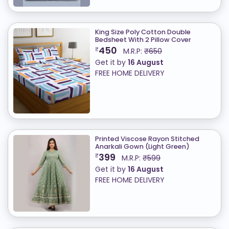
King Size Poly Cotton Double
Bedsheet With 2 Pillow Cover
450
₹
M.R.P:
₹650
Get it by
16 August
FREE HOME DELIVERY
Printed Viscose Rayon Stitched
Anarkali Gown (Light Green)
399
₹
M.R.P:
₹599
Get it by
16 August
FREE HOME DELIVERY