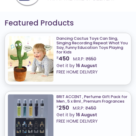
Featured Products
Dancing Cactus Toys Can Sing,
Singing Recording Repeat What You
Say, Funny Education Toys Playing
for Kids
450
₹
M.R.P:
₹650
Get it by
16 August
FREE HOME DELIVERY
BRIT ACCENT , Perfume Gift Pack for
Men , 5 x 8ml , Premium Fragrances
250
₹
M.R.P:
₹450
Get it by
16 August
FREE HOME DELIVERY