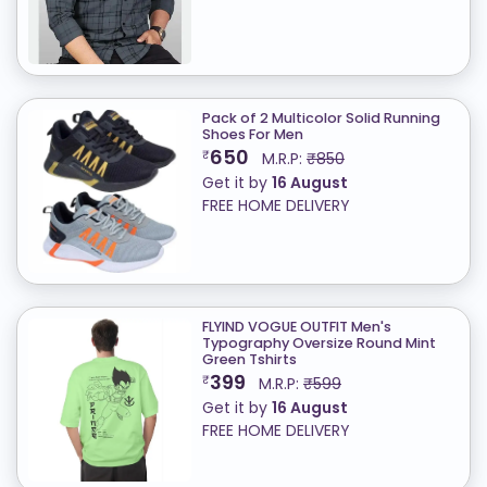
Pack of 2 Multicolor Solid Running
Shoes For Men
650
₹
M.R.P:
₹850
Get it by
16 August
FREE HOME DELIVERY
FLYIND VOGUE OUTFIT Men's
Typography Oversize Round Mint
Green Tshirts
399
₹
M.R.P:
₹599
Get it by
16 August
FREE HOME DELIVERY