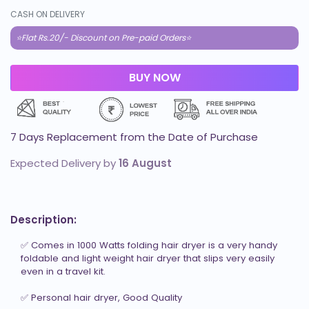
CASH ON DELIVERY
⭐Flat Rs.20/- Discount on Pre-paid Orders⭐
7 Days Replacement from the Date of Purchase
Expected Delivery by
16 August
Description:
✅ Comes in 1000 Watts folding hair dryer is a very handy 
foldable and light weight hair dryer that slips very easily 
even in a travel kit.

✅ Personal hair dryer, Good Quality
