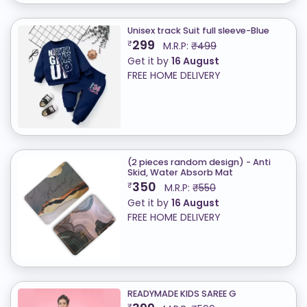
Unisex track Suit full sleeve-Blue
299
₹
M.R.P:
₹499
Get it by
16 August
FREE HOME DELIVERY
(2 pieces random design) - Anti
Skid, Water Absorb Mat
350
₹
M.R.P:
₹550
Get it by
16 August
FREE HOME DELIVERY
READYMADE KIDS SAREE G
₹