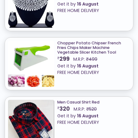
Get it by
16 August
FREE HOME DELIVERY
Chopper Potato Chipser French
Fries Chips Maker Machine
Vegetable Slicer Kitchen Tool
299
₹
M.R.P:
₹499
Get it by
16 August
FREE HOME DELIVERY
Men Casual Shirt Red
320
₹
M.R.P:
₹520
Get it by
16 August
FREE HOME DELIVERY