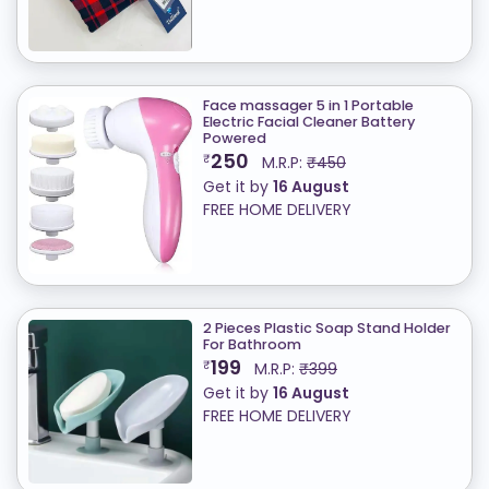
Face massager 5 in 1 Portable
Electric Facial Cleaner Battery
Powered
250
₹
M.R.P:
₹450
Get it by
16 August
FREE HOME DELIVERY
2 Pieces Plastic Soap Stand Holder
For Bathroom
199
₹
M.R.P:
₹399
Get it by
16 August
FREE HOME DELIVERY