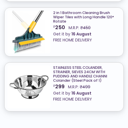
2 in 1 Bathroom Cleaning Brush
Wiper Tiles with Long Handle 120°
Rotate
250
₹
M.R.P:
₹450
Get it by
16 August
FREE HOME DELIVERY
STAINLESS STEEL COLANDER,
STRAINER, SIEVES 24CM WITH
PUDDING AND HANDLE CHANNI
Colander (Steel Pack of 1)
299
₹
M.R.P:
₹499
Get it by
16 August
FREE HOME DELIVERY