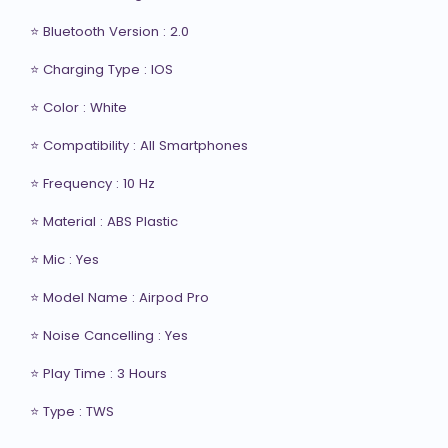
⭐ Bluetooth Version : 2.0

⭐ Charging Type : IOS

⭐ Color : White

⭐ Compatibility : All Smartphones

⭐ Frequency : 10 Hz

⭐ Material : ABS Plastic

⭐ Mic : Yes

⭐ Model Name : Airpod Pro

⭐ Noise Cancelling : Yes

⭐ Play Time : 3 Hours

⭐ Type : TWS