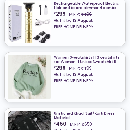
Rechargeable Waterproof Electric
Hair and beard trimmer 4 combs
299
₹
M.R.P:
₹499
Get it by
13 August
FREE HOME DELIVERY
Women Sweatshirts || Sweatshirts
for Women || Unisex Sweatshirt B
299
₹
M.R.P:
₹499
Get it by
13 August
FREE HOME DELIVERY
Unstiched Khadi Suit/Kurti Dress
Material
450
₹
M.R.P:
₹650