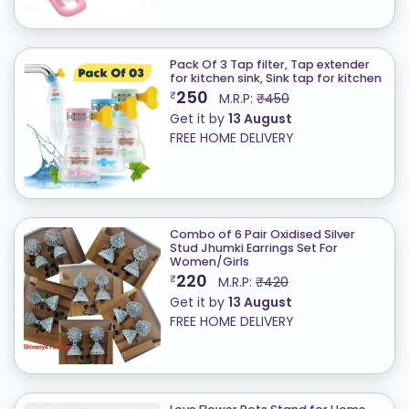
Pack Of 3 Tap filter, Tap extender
for kitchen sink, Sink tap for kitchen
250
₹
M.R.P:
₹450
Get it by
13 August
FREE HOME DELIVERY
Combo of 6 Pair Oxidised Silver
Stud Jhumki Earrings Set For
Women/Girls
220
₹
M.R.P:
₹420
Get it by
13 August
FREE HOME DELIVERY