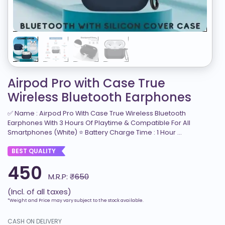
Airpod Pro with Case True
Wireless Bluetooth Earphones
✅ Name : Airpod Pro With Case True Wireless Bluetooth
Earphones With 3 Hours Of Playtime & Compatible For All
Smartphones (White) ⭐ Battery Charge Time : 1 Hour ...
BEST QUALITY
450
M.R.P:
₹650
(Incl. of all taxes)
*Weight and Price may vary subject to the stock available.
CASH ON DELIVERY