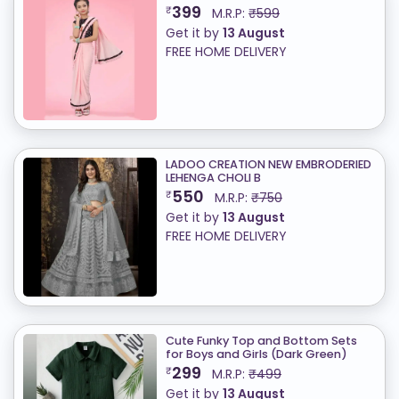
399
₹
M.R.P:
₹599
Get it by
13 August
FREE HOME DELIVERY
LADOO CREATION NEW EMBRODERIED
LEHENGA CHOLI B
550
₹
M.R.P:
₹750
Get it by
13 August
FREE HOME DELIVERY
Cute Funky Top and Bottom Sets
for Boys and Girls (Dark Green)
299
₹
M.R.P:
₹499
Get it by
13 August