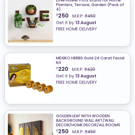
Love Flower Pots Stand for Home
Planters, Terrace, Garden (Pack of
4)
250
₹
M.R.P:
₹450
Get it by
13 August
FREE HOME DELIVERY
MEXIKO HERBS Gold 24 Carat Facial
Kit
220
₹
M.R.P:
₹420
Get it by
13 August
FREE HOME DELIVERY
GOLDEN LEAF WITH WOODEN
BACKGROUND WALL ART/WALL
DECOR/HOME DECOR/ALL ROOMS
250
₹
M.R.P:
₹450