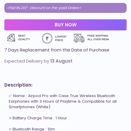
⭐Flat Rs.20/- Discount on Pre-paid Orders⭐
7 Days Replacement from the Date of Purchase
Expected Delivery by
13 August
Description:
✅ Name : Airpod Pro with Case True Wireless Bluetooth 
Earphones with 3 Hours of Playtime & Compatible for all 
Smartphones (White)

⭐ Battery Charge Time : 1 Hour

⭐ Bluetooth Range : 10m
