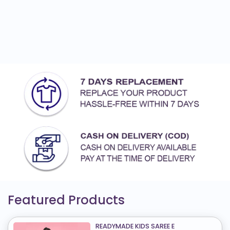
Featured Products
READYMADE KIDS SAREE E