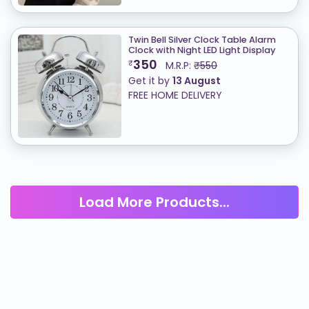
Twin Bell Silver Clock Table Alarm
Clock with Night LED Light Display
350
₹
M.R.P:
₹550
Get it by
13 August
FREE HOME DELIVERY
Load More Products...