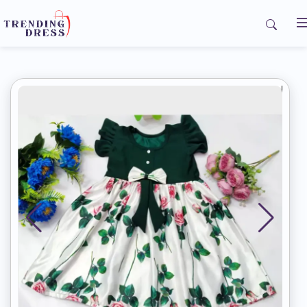
Home
My Orders
Contact us