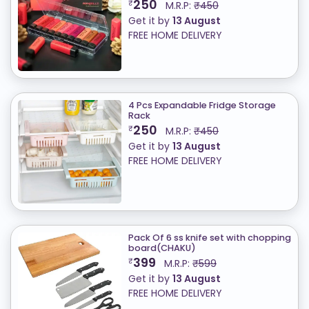
250
₹
M.R.P:
₹450
Get it by
13 August
FREE HOME DELIVERY
4 Pcs Expandable Fridge Storage
Rack
250
₹
M.R.P:
₹450
Get it by
13 August
FREE HOME DELIVERY
Pack Of 6 ss knife set with chopping
board(CHAKU)
399
₹
M.R.P:
₹599
Get it by
13 August
FREE HOME DELIVERY