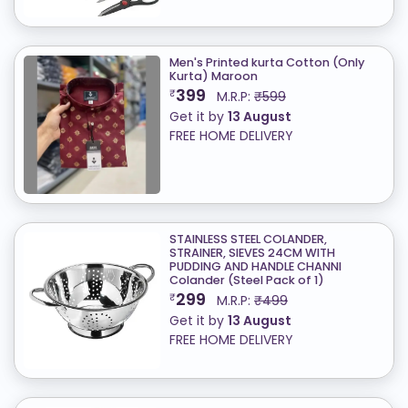
Men's Printed kurta Cotton (Only
Kurta) ​Maroon
399
₹
M.R.P:
₹599
Get it by
13 August
FREE HOME DELIVERY
STAINLESS STEEL COLANDER,
STRAINER, SIEVES 24CM WITH
PUDDING AND HANDLE CHANNI
Colander (Steel Pack of 1)
299
₹
M.R.P:
₹499
Get it by
13 August
FREE HOME DELIVERY