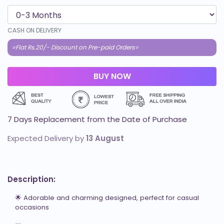
CASH ON DELIVERY
⭐Flat Rs.20/- Discount on Pre-paid Orders⭐
7 Days Replacement from the Date of Purchase
Expected Delivery by
13 August
Description:
🌟 Adorable and charming designed, perfect for casual 
occasions
