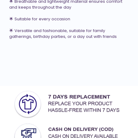
🌟 Breathable and lightweight material ensures comfort 
and keeps throughout the day

🌟 Suitable for every occasion

🌟 Versatile and fashionable, suitable for family 
gatherings, birthday parties, or a day out with friends