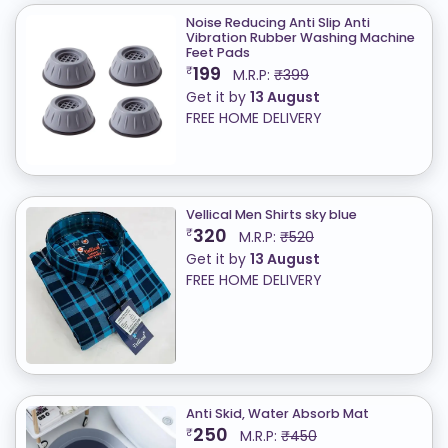
Noise Reducing Anti Slip Anti
Vibration Rubber Washing Machine
Feet Pads
199
₹
M.R.P:
₹399
Get it by
13 August
FREE HOME DELIVERY
Vellical Men Shirts sky blue
320
₹
M.R.P:
₹520
Get it by
13 August
FREE HOME DELIVERY
Anti Skid, Water Absorb Mat
250
₹
M.R.P:
₹450