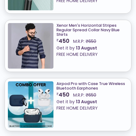
FREE HOME DELIVERY
Xenor Men's Horizontal Stripes
Regular Spread Collar Navy Blue
Shirts
450
₹
M.R.P:
₹650
Get it by
13 August
FREE HOME DELIVERY
Airpod Pro with Case True Wireless
Bluetooth Earphones
450
₹
M.R.P:
₹650
Get it by
13 August
FREE HOME DELIVERY