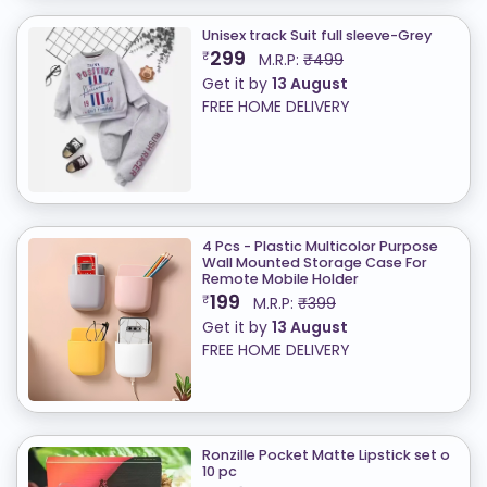
Unisex track Suit full sleeve-Grey
299
₹
M.R.P:
₹499
Get it by
13 August
FREE HOME DELIVERY
4 Pcs - Plastic Multicolor Purpose
Wall Mounted Storage Case For
Remote Mobile Holder
199
₹
M.R.P:
₹399
Get it by
13 August
FREE HOME DELIVERY
Ronzille Pocket Matte Lipstick set o
10 pc