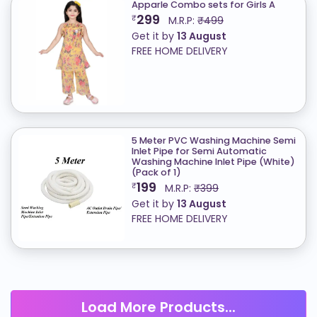
Apparle Combo sets for Girls A
299
₹
M.R.P:
₹499
Get it by
13 August
FREE HOME DELIVERY
5 Meter PVC Washing Machine Semi
Inlet Pipe for Semi Automatic
Washing Machine Inlet Pipe (White)
(Pack of 1)
199
₹
M.R.P:
₹399
Get it by
13 August
FREE HOME DELIVERY
Load More Products...