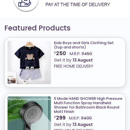
Featured Products
Kids Boys and Girls Clothing Set
(top and shorts)
250
₹
M.R.P:
₹450
Get it by
13 August
FREE HOME DELIVERY
5 Mode HAND SHOWER High Pressure
Multi Function Spray Handheld
Shower for Bathroom Black Round
Matt Finish
299
₹
M.R.P:
₹499
Get it by
13 August