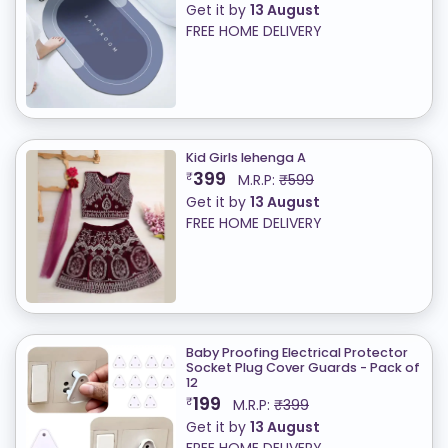
Get it by
13 August
FREE HOME DELIVERY
Kid Girls lehenga A
399
₹
M.R.P:
₹599
Get it by
13 August
FREE HOME DELIVERY
Baby Proofing Electrical Protector
Socket Plug Cover Guards - Pack of
12
199
₹
M.R.P:
₹399
Get it by
13 August