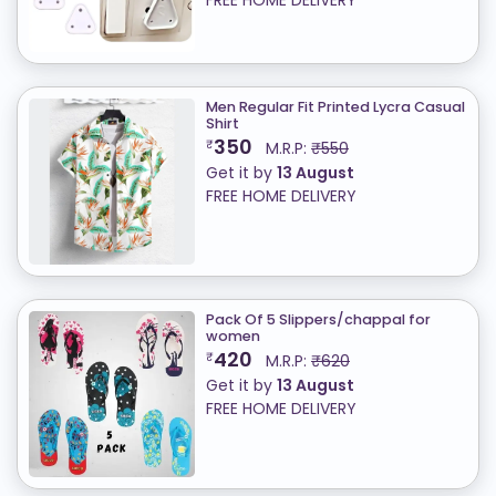
FREE HOME DELIVERY
Men Regular Fit Printed Lycra Casual
Shirt
350
₹
M.R.P:
₹550
Get it by
13 August
FREE HOME DELIVERY
Pack Of 5 Slippers/chappal for
women
420
₹
M.R.P:
₹620
Get it by
13 August
FREE HOME DELIVERY