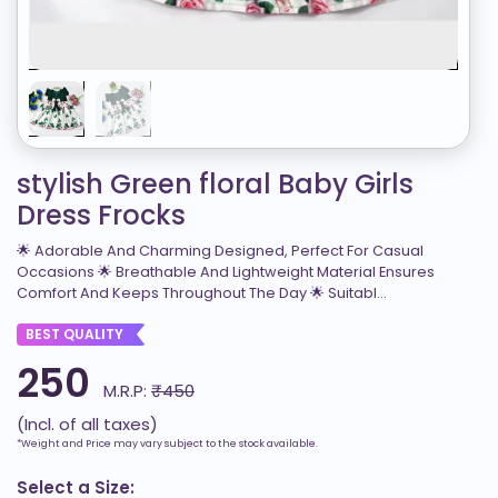
stylish Green floral Baby Girls
Dress Frocks
🌟 Adorable And Charming Designed, Perfect For Casual
Occasions 🌟 Breathable And Lightweight Material Ensures
Comfort And Keeps Throughout The Day 🌟 Suitabl...
BEST QUALITY
250
M.R.P:
₹450
(Incl. of all taxes)
*Weight and Price may vary subject to the stock available.
Select a Size: